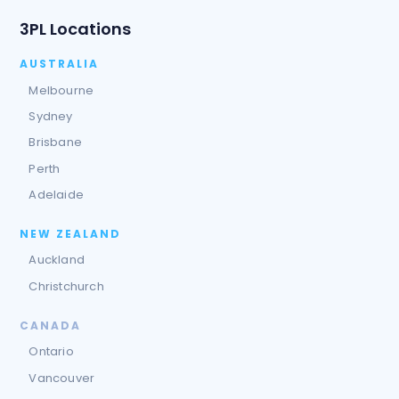
3PL Locations
AUSTRALIA
Melbourne
Sydney
Brisbane
Perth
Adelaide
NEW ZEALAND
Auckland
Christchurch
CANADA
Ontario
Vancouver