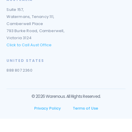
Suite 157,
Watermans, Tenancy 111,
Camberwell Place
793 Burke Road, Camberwell,
Victoria 3124
Click to Call Aust Office
UNITED STATES
888 807 2360
© 2026 Warenous. All Rights Reserved.
Privacy Policy
Terms of Use