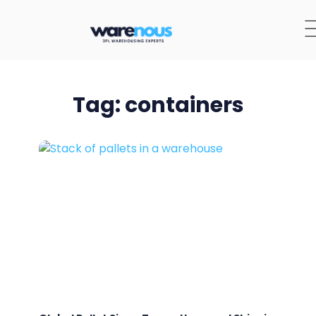
Tag: containers