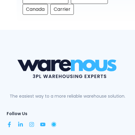
Canada
Carrier
The easiest way to a more reliable warehouse solution.
Follow Us