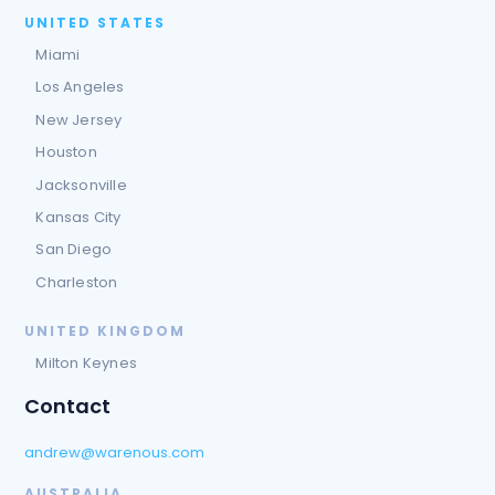
UNITED STATES
Miami
Los Angeles
New Jersey
Houston
Jacksonville
Kansas City
San Diego
Charleston
UNITED KINGDOM
Milton Keynes
Contact
andrew@warenous.com
AUSTRALIA