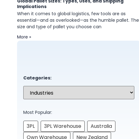
Global Pallet Sizes: Types, Uses, and Shipping
Implications
When it comes to global logistics, few tools are as
essential—and as overlooked—as the humble pallet. The
size and type of pallet you choose can
More »
Categories:
Most Popular:
3PL
3PL Warehouse
Australia
Own Warehouse
New Zealand