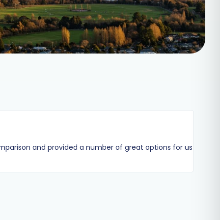
omparison and provided a number of great options for us
Andrew 
heavily