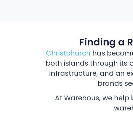
Finding a 
Christchurch
has become a
both islands through its 
infrastructure, and an e
brands see
At Warenous, we help b
wareh