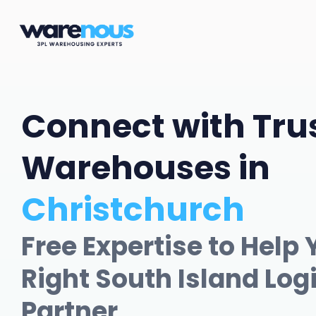
Connect with Tru
Warehouses in
Christchurch
Free Expertise to Help 
Right South Island Log
Partner