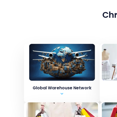
Chr
Global Warehouse Network
USA
St
United Kingdom
Pic