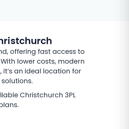
hristchurch
, offering fast access to
. With lower costs, modern
t’s an ideal location for
 solutions.
liable Christchurch 3PL
plans.