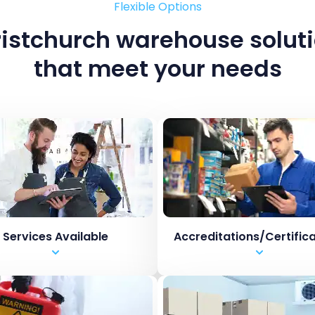
Flexible Options
istchurch warehouse solut
that meet your needs
Services Available
Accreditations/Certific
orage
HACCP
k, Pack and Despatch
BRCGS