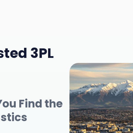
sted 3PL
You Find the
istics