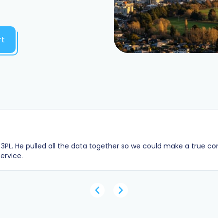
rt
3PL. He pulled all the data together so we could make a true c
ervice.