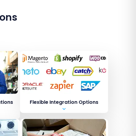
ions
ations
Flexible Integration Options
Shopping carts i.e. Shopify
Marketplaces i.e. Amazon /
ebay