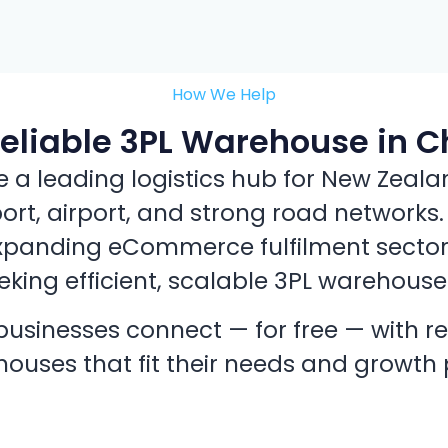
How We Help
Reliable 3PL Warehouse in C
 leading logistics hub for New Zealand
port, airport, and strong road networks
xpanding eCommerce fulfilment sector, i
king efficient, scalable 3PL warehouse
usinesses connect — for free — with re
ouses that fit their needs and growth 