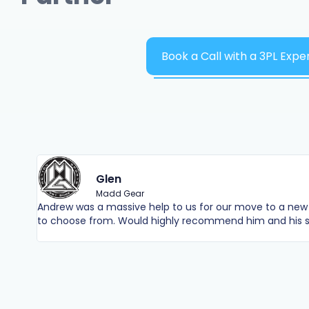
Book a Call with a 3PL Expe
Glen
Madd Gear
Andrew was a massive help to us for our move to a new 
to choose from. Would highly recommend him and his s