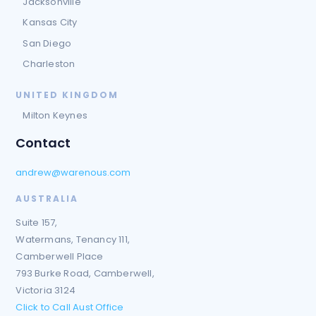
Jacksonville
Kansas City
San Diego
Charleston
UNITED KINGDOM
Milton Keynes
Contact
andrew@warenous.com
AUSTRALIA
Suite 157,
Watermans, Tenancy 111,
Camberwell Place
793 Burke Road, Camberwell,
Victoria 3124
Click to Call Aust Office