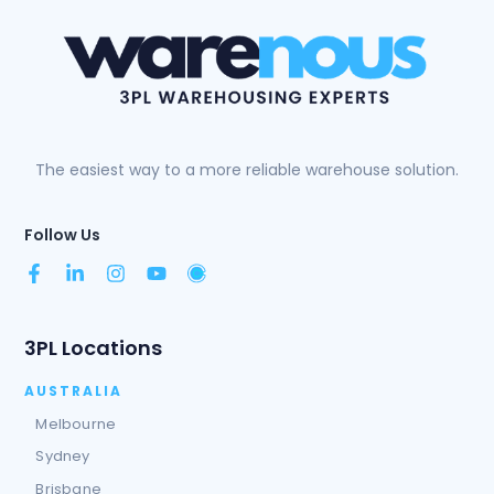
The easiest way to a more reliable warehouse solution.
Follow Us
3PL Locations
AUSTRALIA
Melbourne
Sydney
Brisbane