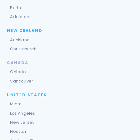
Perth
Adelaide
NEW ZEALAND
Auckland
Christchurch
CANADA
Ontario
Vancouver
UNITED STATES
Miami
Los Angeles
New Jersey
Houston