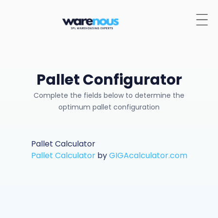
Pallet Configurator
Complete the fields below to determine the
optimum pallet configuration
Pallet Calculator
Pallet Calculator
by
GIGAcalculator.com