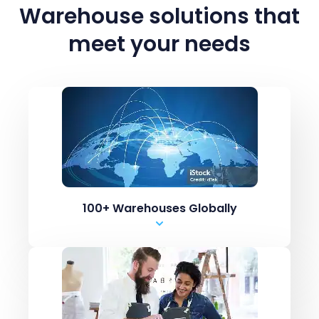
Warehouse solutions
that
meet your needs
100+ Warehouses Globally
Marketplaces like Amazon / ebay
ERPs like Netsuite, SAP
Shopping carts like