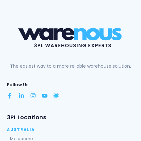
The easiest way to a more reliable warehouse solution.
Follow Us
3PL Locations
AUSTRALIA
Melbourne