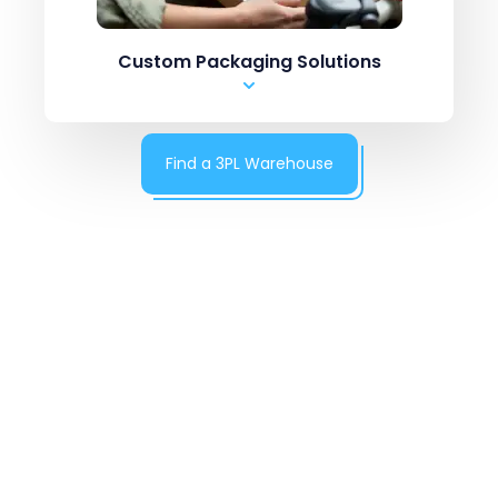
.csv upload
Custom Packaging Solutions
Manual Entry
Marketplaces like Amazon / ebay
ERPs like Netsuite, SAP
Find a 3PL Warehouse
Shopping carts like
Shopify Inventory systems like CN7
.csv upload
Manual Entry