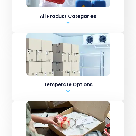
.csv upload
All Product Categories
Manual Entry
Marketplaces like Amazon / ebay
ERPs like Netsuite, SAP
Shopping carts like
Shopify Inventory systems like CN7
.csv upload
Temperate Options
Manual Entry
Marketplaces like Amazon / ebay
ERPs like Netsuite, SAP
Shopping carts like
Shopify Inventory systems like CN7