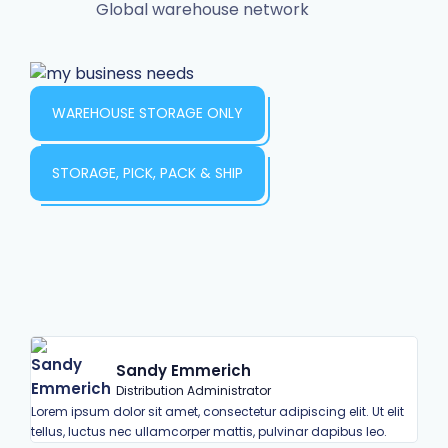
Global warehouse network
WAREHOUSE STORAGE ONLY
STORAGE, PICK, PACK & SHIP
Sandy Emmerich
Distribution Administrator
Lorem ipsum dolor sit amet, consectetur adipiscing elit. Ut elit
Lorem
tellus, luctus nec ullamcorper mattis, pulvinar dapibus leo.
tell