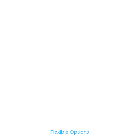
Flexible Options