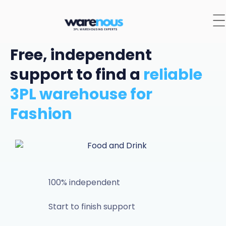
Free, independent
support to find a
reliable
3PL warehouse for
Fashion
100% independent
Start to finish support