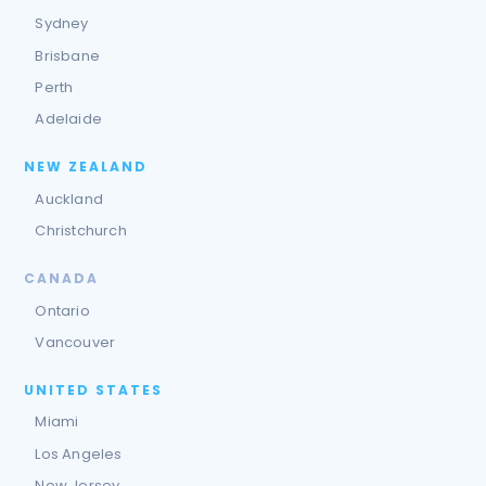
Sydney
Brisbane
Perth
Adelaide
NEW ZEALAND
Auckland
Christchurch
CANADA
Ontario
Vancouver
UNITED STATES
Miami
Los Angeles
New Jersey