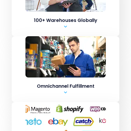
Shopify Inventory systems like CN7
.csv upload
100+ Warehouses Globally
Manual Entry
Marketplaces like Amazon / ebay
ERPs like Netsuite, SAP
Shopping carts like
Shopify Inventory systems like CN7
.csv upload
Omnichannel Fulfillment
Manual Entry
Marketplaces like Amazon / ebay
ERPs like Netsuite, SAP
Shopping carts like