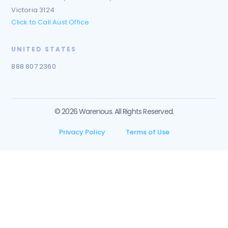
Victoria 3124
Click to Call Aust Office
UNITED STATES
888 807 2360
© 2026 Warenous. All Rights Reserved.
Privacy Policy
Terms of Use