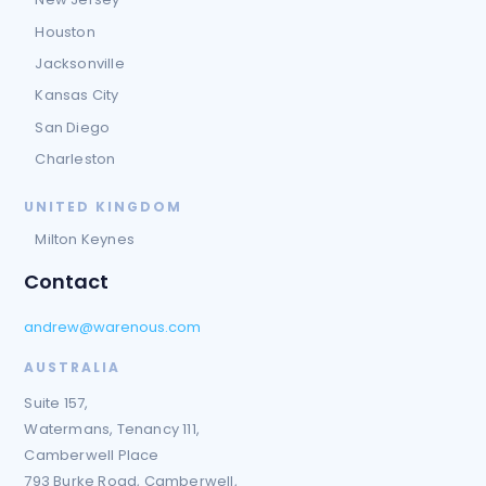
Houston
Jacksonville
Kansas City
San Diego
Charleston
UNITED KINGDOM
Milton Keynes
Contact
andrew@warenous.com
AUSTRALIA
Suite 157,
Watermans, Tenancy 111,
Camberwell Place
793 Burke Road, Camberwell,