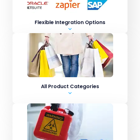
Shopify Inventory systems like CN7
.csv upload
Flexible Integration Options
Manual Entry
Marketplaces like Amazon / ebay
ERPs like Netsuite, SAP
Shopping carts like
Shopify Inventory systems like CN7
.csv upload
All Product Categories
Manual Entry
Marketplaces like Amazon / ebay
ERPs like Netsuite, SAP
Shopping carts like
Shopify Inventory systems like CN7