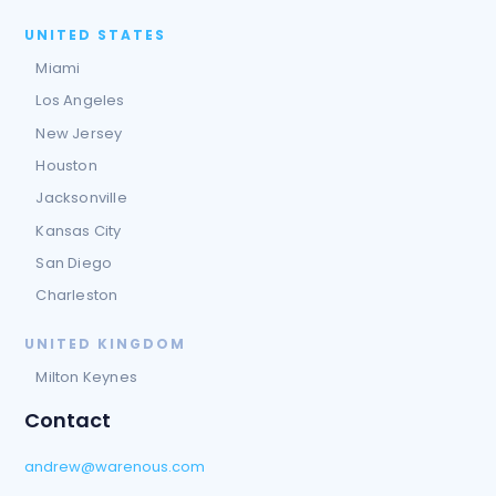
UNITED STATES
Miami
Los Angeles
New Jersey
Houston
Jacksonville
Kansas City
San Diego
Charleston
UNITED KINGDOM
Milton Keynes
Contact
andrew@warenous.com