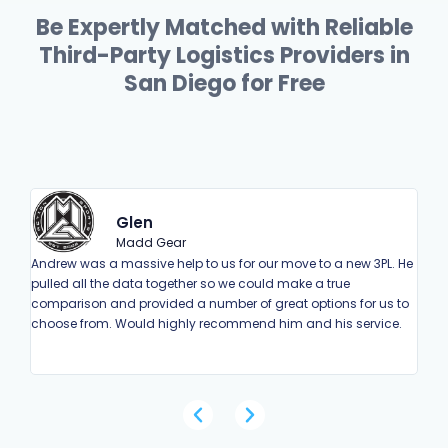
Be Expertly Matched with Reliable
Third-Party Logistics Providers in
San Diego for Free
Glen
Madd Gear
Andrew was a massive help to us for our move to a new 3PL. He
Andr
pulled all the data together so we could make a true
enqu
comparison and provided a number of great options for us to
deci
choose from. Would highly recommend him and his service.
on h