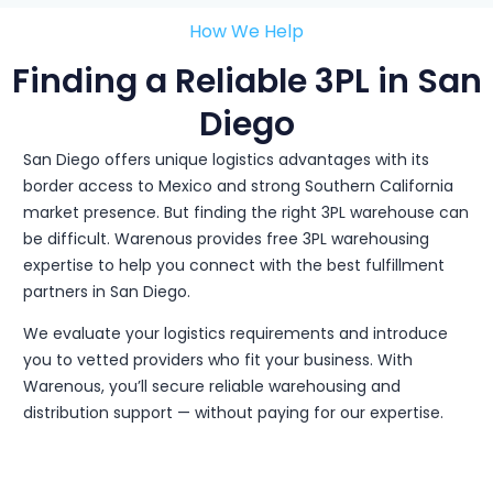
How We Help
Finding a Reliable 3PL in San
Diego
San Diego offers unique logistics advantages with its
border access to Mexico and strong Southern California
market presence. But finding the right 3PL warehouse can
be difficult. Warenous provides free 3PL warehousing
expertise to help you connect with the best fulfillment
partners in San Diego.
We evaluate your logistics requirements and introduce
you to vetted providers who fit your business. With
Warenous, you’ll secure reliable warehousing and
distribution support — without paying for our expertise.