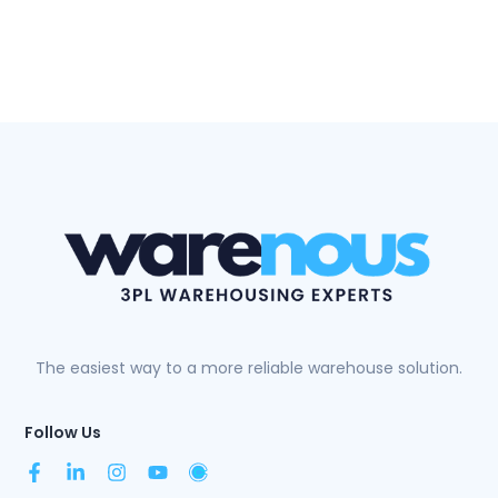
The easiest way to a more reliable warehouse solution.
Follow Us