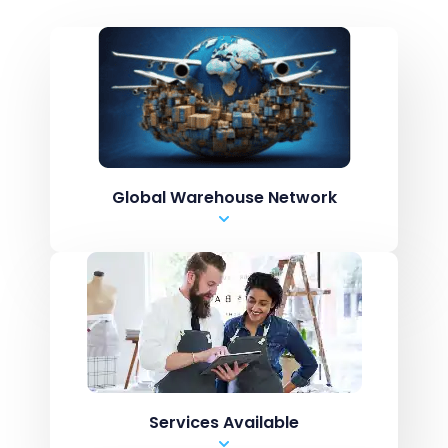
Global Warehouse Network
USA
United Kingdom
Canada
Europe
Australia
Services Available
New Zealand