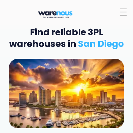
Find reliable 3PL
warehouses in
San Diego