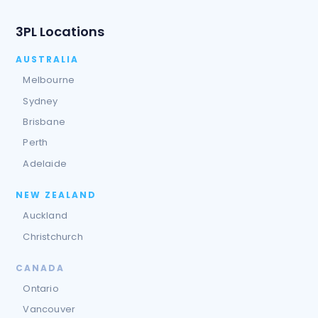
3PL Locations
AUSTRALIA
Melbourne
Sydney
Brisbane
Perth
Adelaide
NEW ZEALAND
Auckland
Christchurch
CANADA
Ontario
Vancouver