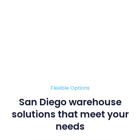
Flexible Options
San Diego warehouse
solutions
that meet your
needs