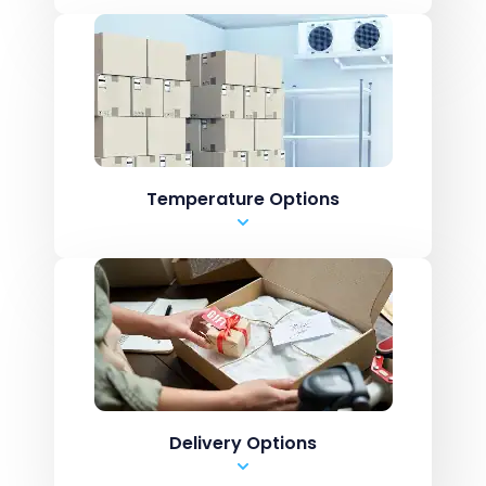
Pharmaceutical
Dangerous Goods
Batch Control
Perishable Foods
Biohazardous Goods
Temperature Options
Ambient
Chilled
Cold Storage
Mixed
Delivery Options