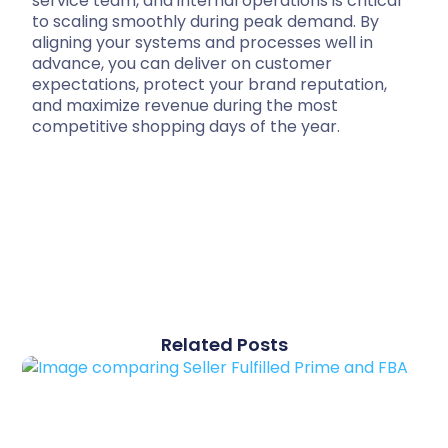
service team, and internal operations is critical
to scaling smoothly during peak demand. By
aligning your systems and processes well in
advance, you can deliver on customer
expectations, protect your brand reputation,
and maximize revenue during the most
competitive shopping days of the year.
Related Posts