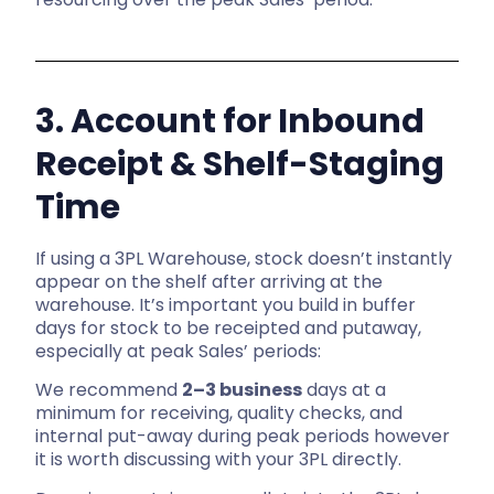
3. Account for Inbound
Receipt & Shelf-Staging
Time
If using a 3PL Warehouse, stock doesn’t instantly
appear on the shelf after arriving at the
warehouse. It’s important you build in buffer
days for stock to be receipted and putaway,
especially at peak Sales’ periods:
We recommend
2–3 business
days at a
minimum for receiving, quality checks, and
internal put-away during peak periods however
it is worth discussing with your 3PL directly.