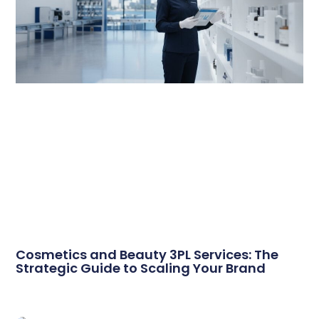
Cosmetics and Beauty 3PL Services: The
Strategic Guide to Scaling Your Brand