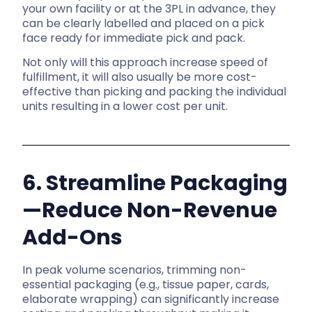
your own facility or at the 3PL in advance, they
can be clearly labelled and placed on a pick
face ready for
immediate pick and pack.
Not only will this approach increase speed of
fulfillment, it will also usually be more cost-
effective than picking and packing the individual
units resulting in a lower cost per unit.
6. Streamline Packaging
—Reduce Non-Revenue
Add-Ons
In peak volume scenarios, trimming non-
essential packaging (e.g., tissue paper, cards,
elaborate wrapping) can significantly increase