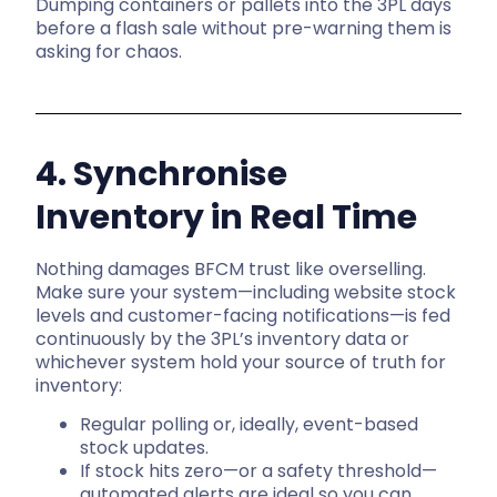
Dumping containers or pallets into the 3PL days
before a flash sale without pre-warning them is
asking for chaos.
4. Synchronise
Inventory in Real Time
Nothing damages BFCM trust like overselling.
Make sure your system—including website stock
levels and customer-facing notifications—is fed
continuously by the 3PL’s inventory data or
whichever system hold your source of truth for
inventory:
Regular polling or, ideally, event-based
stock updates.
If stock hits zero—or a safety threshold—
automated alerts are ideal so you can