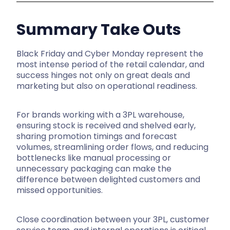
Summary Take Outs
Black Friday and Cyber Monday represent the
most intense period of the retail calendar, and
success hinges not only on great deals and
marketing but also on operational readiness.
For brands working with a 3PL warehouse,
ensuring stock is received and shelved early,
sharing promotion timings and forecast
volumes, streamlining order flows, and reducing
bottlenecks like manual processing or
unnecessary packaging can make the
difference between delighted customers and
missed opportunities.
Close coordination between your 3PL, customer