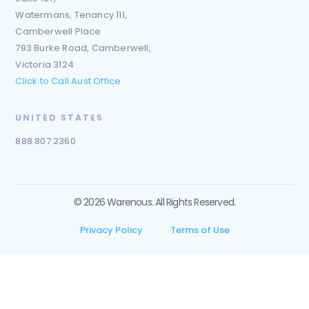
Watermans, Tenancy 111,
Camberwell Place
793 Burke Road, Camberwell,
Victoria 3124
Click to Call Aust Office
UNITED STATES
888 807 2360
© 2026 Warenous. All Rights Reserved.
Privacy Policy
Terms of Use