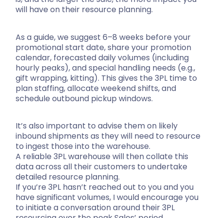
will have on their resource planning.
As a guide, we suggest 6–8 weeks before your
promotional start date, share your promotion
calendar, forecasted daily volumes (including
hourly peaks), and special handling needs (e.g.,
gift wrapping, kitting). This gives the 3PL time to
plan staffing, allocate weekend shifts, and
schedule outbound pickup windows.
It’s also important to advise them on likely
inbound shipments as they will need to resource
to ingest those into the warehouse.
A reliable 3PL warehouse will then collate this
data across all their customers to undertake
detailed resource planning.
If you’re 3PL hasn’t reached out to you and you
have significant volumes, I would encourage you
to initiate a conversation around their 3PL
resourcing over the peak Sales’ period.