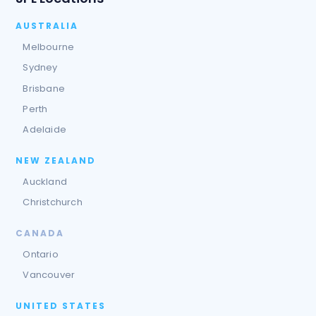
AUSTRALIA
Melbourne
Sydney
Brisbane
Perth
Adelaide
NEW ZEALAND
Auckland
Christchurch
CANADA
Ontario
Vancouver
UNITED STATES