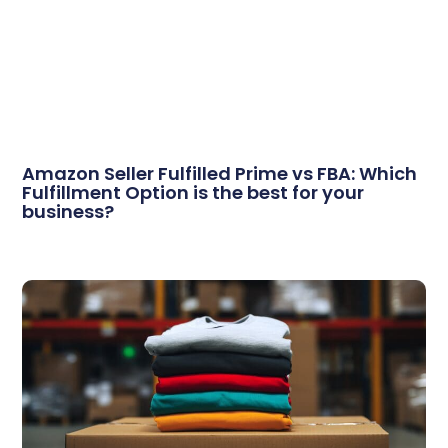
Amazon Seller Fulfilled Prime vs FBA: Which
Fulfillment Option is the best for your
business?