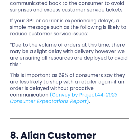
communicated back to the consumer to avoid
surprises and excess customer service tickets.
If your 3PL or carrier is experiencing delays, a
simple message such as the following is likely to
reduce customer service issues:
“Due to the volume of orders at this time, there
may be a slight delay with delivery however we
are ensuring all resources are deployed to avoid
this.”
This is important as 69% of consumers say they
are less likely to shop with a retailer again, if an
order is delayed without proactive
communication
(Convey by Project44,
2023
Consumer Expectations Report
)
.
8. Align Customer