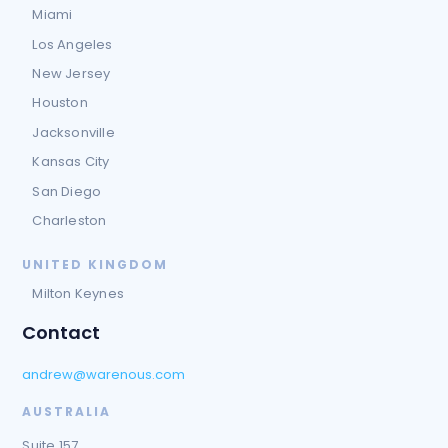
Miami
Los Angeles
New Jersey
Houston
Jacksonville
Kansas City
San Diego
Charleston
UNITED KINGDOM
Milton Keynes
Contact
andrew@warenous.com
AUSTRALIA
Suite 157,