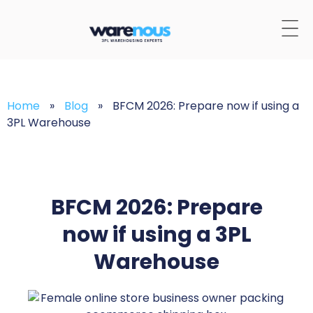
Home
»
Blog
»
BFCM 2026: Prepare now if using a
3PL Warehouse
BFCM 2026: Prepare
now if using a 3PL
Warehouse