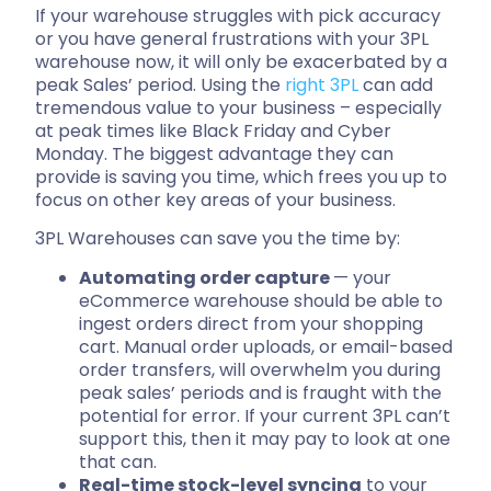
If your warehouse struggles with pick accuracy
or you have general frustrations with your 3PL
warehouse now, it will only be exacerbated by a
peak Sales’ period. Using the
right 3PL
can add
tremendous value to your business – especially
at peak times like Black Friday and Cyber
Monday. The biggest advantage they can
provide is saving you time, which frees you up to
focus on other key areas of your business.
3PL Warehouses can save you the time by:
Automating order capture
— your
eCommerce warehouse should be able to
ingest orders direct from your shopping
cart. Manual order uploads, or email-based
order transfers, will overwhelm you during
peak sales’ periods and is fraught with the
potential for error. If your current 3PL can’t
support this, then it may pay to look at one
that can.
Real-time stock-level syncing
to your