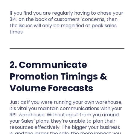
If you find you are regularly having to chase your
3PL on the back of customers’ concerns, then
the issues will only be magnified at peak sales
times.
2. Communicate
Promotion Timings &
Volume Forecasts
Just as if you were running your own warehouse,
it’s vital you maintain communications with your
3PL warehouse. Without input from you around
your Sales’ plans, they’re unable to plan their
resources effectively. The bigger your business
is, and the larger the sale, the more impact you