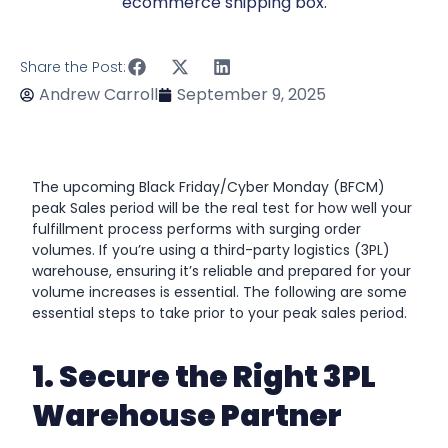
Share the Post:
Andrew Carroll
September 9, 2025
The upcoming Black Friday/Cyber Monday (BFCM)
peak Sales period will be the real test for how well your
fulfillment process performs with surging order
volumes. If you’re using a third-party logistics (3PL)
warehouse, ensuring it’s reliable and prepared for your
volume increases is essential. The following are some
essential steps to take prior to your peak sales period.
1. Secure the Right 3PL
Warehouse Partner