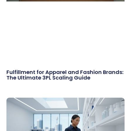
Fulfillment for Apparel and Fashion Brands:
The Ultimate 3PL Scaling Guide