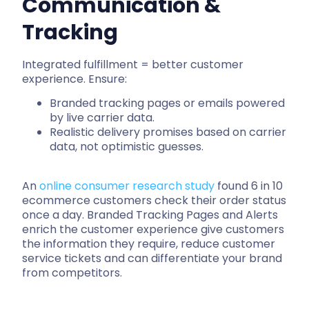
Communication &
Tracking
Integrated fulfillment = better customer
experience. Ensure:
Branded tracking pages or emails powered
by live carrier data.
Realistic delivery promises based on carrier
data, not optimistic guesses.
An
online consumer research study
found 6 in 10
ecommerce customers check their order status
once a day. Branded Tracking Pages and Alerts
enrich the customer experience give customers
the information they require, reduce customer
service tickets and can differentiate your brand
from competitors.