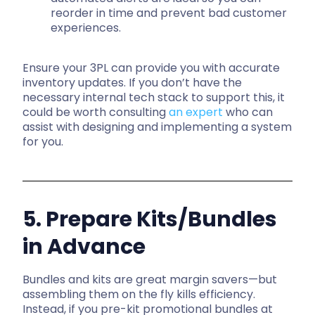
reorder in time and prevent bad customer
experiences.
Ensure your 3PL can provide you with accurate
inventory updates. If you don’t have the
necessary internal tech stack to support this, it
could be worth consulting
an expert
who can
assist with designing and implementing a system
for you.
5. Prepare Kits/Bundles
in Advance
Bundles and kits are great margin savers—but
assembling them on the fly kills efficiency.
Instead, if you p
re-kit promotional bundles at