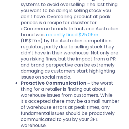
systems to avoid overselling. The last thing
you want to be doing is selling stock you
don’t have. Overselling product at peak
periods is a recipe for disaster for
eCommerce brands. In fact, one Australian
brand was
recently fined $25.05m
(US$17m) by the Australian competition
regulator, partly due to selling stock they
didn’t have in their warehouse. Not only are
you risking fines, but the impact from a PR
and brand perspective can be extremely
damaging as customers start highlighting
issues on social media.
Proactive Communication –
the worst
thing for a retailer is finding out about
warehouse issues from customers. While
it’s accepted there may be a small number
of warehouse errors at peak times, any
fundamental issues should be proactively
communicated to you by your 3PL
warehouse.