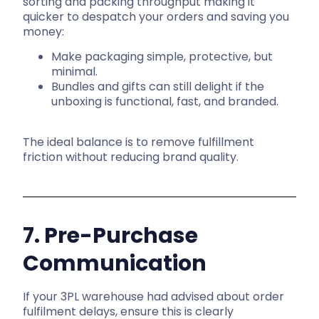
sorting and packing throughput making it
quicker to despatch your orders and saving you
money:
Make packaging simple, protective, but
minimal.
Bundles and gifts can still delight if the
unboxing is functional, fast, and branded.
The ideal balance is to remove fulfillment
friction without reducing brand quality.
7. Pre-Purchase
Communication
If your 3PL warehouse had advised about order
fulfilment delays, ensure this is clearly