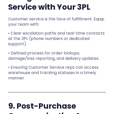
Service with Your 3PL
Customer service is the face of fulfillment. Equip
your team with:
• Clear escalation paths and real-time contacts
at the 3PL (phone numbers or dedicated
support).
• Defined process for order lookups,
damage/loss reporting, and delivery updates.
• Ensuring Customer Service reps can access
warehouse and tracking statuses in a timely
manner.
9. Post-Purchase