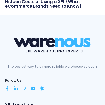
Hidden Costs of Using a 3PL (What
eCommerce Brands Need to Know)
The easiest way to a more reliable warehouse solution.
Follow Us
3PL Locations