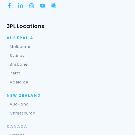
3PL Locations
AUSTRALIA
Melbourne
Sydney
Brisbane
Perth
Adelaide
NEW ZEALAND
Auckland
Christchurch
CANADA