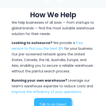
How We Help
We help businesses of all sizes — from startups to
global brands — find the most suitable warehouse
solution for their needs.
Looking to outsource?
We provide a
free
service to find you the best 3PL
for your business.
Our pre-screened network spans the United
States, Canada, the UK, Australia, Europe, and
Asia, enabling you to secure a reliable warehouse
without the painful search process.
Running your own warehouse?
Leverage our
team’s warehouse expertise to reduce costs and
improve the efficiency of your operations
.
Talk to an Expert