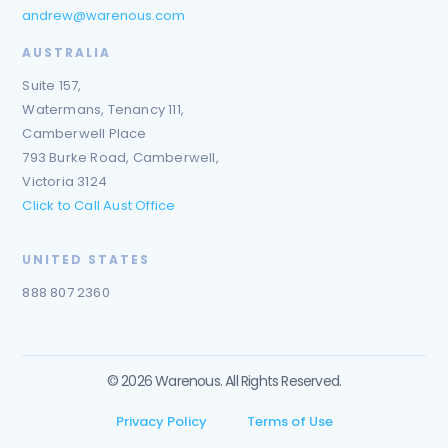
andrew@warenous.com
AUSTRALIA
Suite 157,
Watermans, Tenancy 111,
Camberwell Place
793 Burke Road, Camberwell,
Victoria 3124
Click to Call Aust Office
UNITED STATES
888 807 2360
© 2026 Warenous. All Rights Reserved.
Privacy Policy
Terms of Use