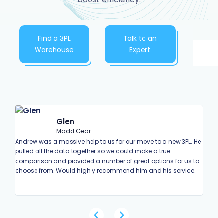
Find a 3PL
Talk to an
Warehouse
Expert
Glen
Madd Gear
Andrew was a massive help to us for our move to a new 3PL. He
Andr
pulled all the data together so we could make a true
enqu
comparison and provided a number of great options for us to
deci
choose from. Would highly recommend him and his service.
on h