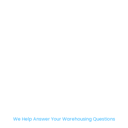
We Help Answer Your Warehousing Questions