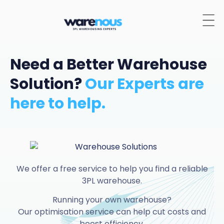
Need a Better Warehouse
Solution?
Our Experts are
here to help.
We offer a free service to help you find a reliable
3PL warehouse.
Running your own warehouse?
Our optimisation service can help cut costs and
boost efficiency.