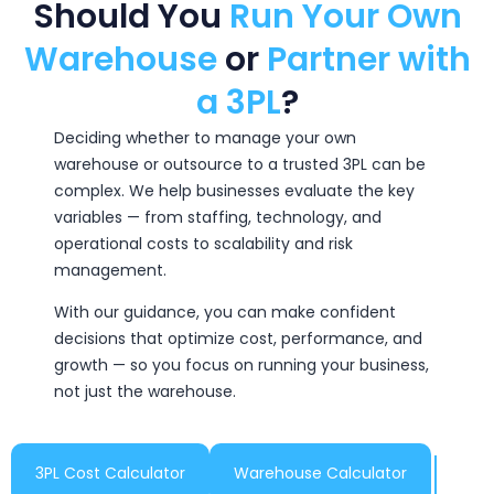
Should You
Run Your Own
Warehouse
or
Partner with
a 3PL
?
Deciding whether to manage your own
warehouse or outsource to a trusted 3PL can be
complex. We help businesses evaluate the key
variables — from staffing, technology, and
operational costs to scalability and risk
management.
With our guidance, you can make confident
decisions that optimize cost, performance, and
growth — so you focus on running your business,
not just the warehouse.
3PL Cost Calculator
Warehouse Calculator