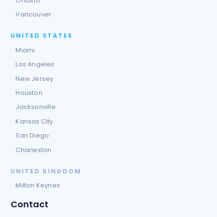
Ontario
Vancouver
UNITED STATES
Miami
Los Angeles
New Jersey
Houston
Jacksonville
Kansas City
San Diego
Charleston
UNITED KINGDOM
Milton Keynes
Contact