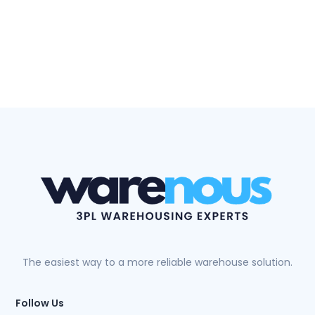
The easiest way to a more reliable warehouse solution.
Follow Us