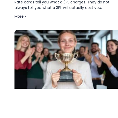
Rate cards tell you what a 3PL charges. They do not
always tell you what a 3PL will actually cost you.
More »