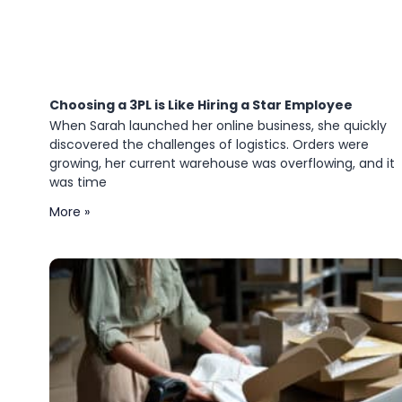
Choosing a 3PL is Like Hiring a Star Employee
When Sarah launched her online business, she quickly
discovered the challenges of logistics. Orders were
growing, her current warehouse was overflowing, and it
was time
More »