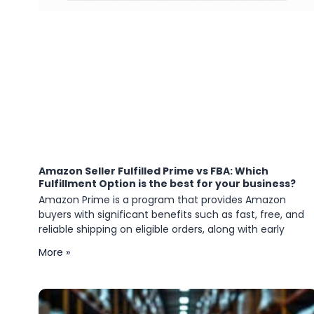
Amazon Seller Fulfilled Prime vs FBA: Which
Fulfillment Option is the best for your business?
Amazon Prime is a program that provides Amazon
buyers with significant benefits such as fast, free, and
reliable shipping on eligible orders, along with early
More »