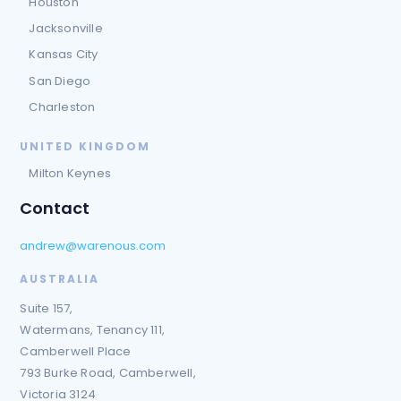
Houston
Jacksonville
Kansas City
San Diego
Charleston
UNITED KINGDOM
Milton Keynes
Contact
andrew@warenous.com
AUSTRALIA
Suite 157,
Watermans, Tenancy 111,
Camberwell Place
793 Burke Road, Camberwell,
Victoria 3124