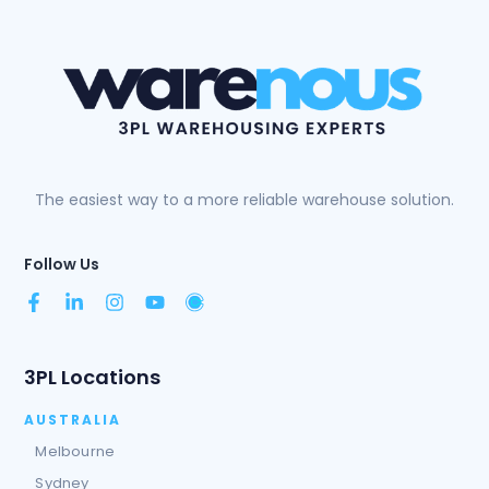
The easiest way to a more reliable warehouse solution.
Follow Us
3PL Locations
AUSTRALIA
Melbourne
Sydney