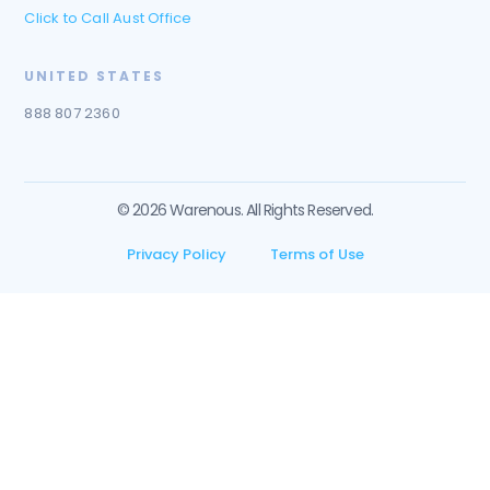
Click to Call Aust Office
UNITED STATES
888 807 2360
© 2026 Warenous. All Rights Reserved.
Privacy Policy
Terms of Use