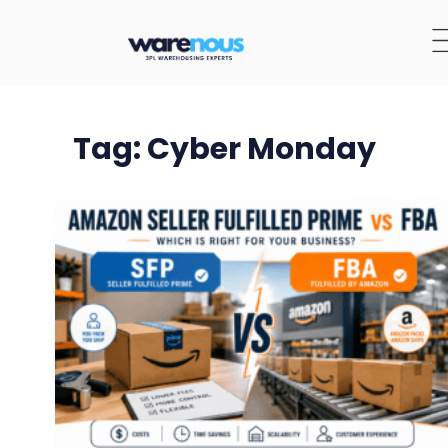
Tag: Cyber Monday