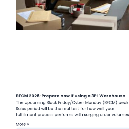
BFCM 2026: Prepare now if using a 3PL Warehouse
The upcoming Black Friday/Cyber Monday (BFCM) peak
Sales period will be the real test for how well your
fulfillment process performs with surging order volumes
More »