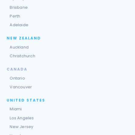
Brisbane
Perth
Adelaide
NEW ZEALAND
Auckland
Christchurch
CANADA
Ontario
Vancouver
UNITED STATES
Miami
Los Angeles
New Jersey