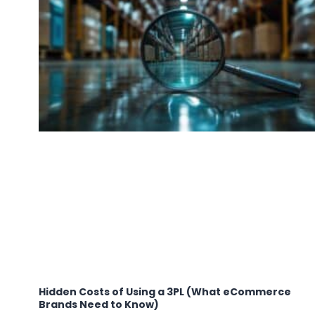
Hidden Costs of Using a 3PL (What eCommerce
Brands Need to Know)