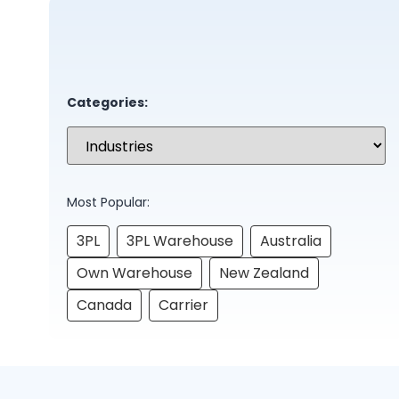
Categories:
Most Popular:
3PL
3PL Warehouse
Australia
Own Warehouse
New Zealand
Canada
Carrier