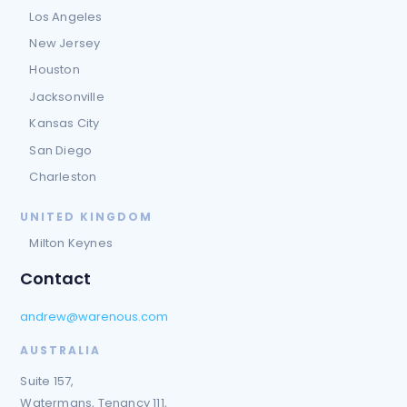
Los Angeles
New Jersey
Houston
Jacksonville
Kansas City
San Diego
Charleston
UNITED KINGDOM
Milton Keynes
Contact
andrew@warenous.com
AUSTRALIA
Suite 157,
Watermans, Tenancy 111,