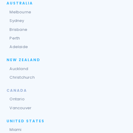
AUSTRALIA
Melbourne
Sydney
Brisbane
Perth
Adelaide
NEW ZEALAND
Auckland
Christchurch
CANADA
Ontario
Vancouver
UNITED STATES
Miami