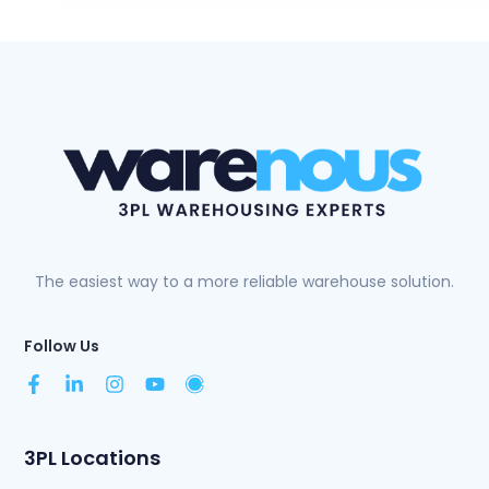
The easiest way to a more reliable warehouse solution.
Follow Us
3PL Locations