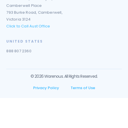
Camberwell Place
793 Burke Road, Camberwell,
Victoria 3124
Click to Call Aust Office
UNITED STATES
888 807 2360
© 2026 Warenous. All Rights Reserved.
Privacy Policy
Terms of Use