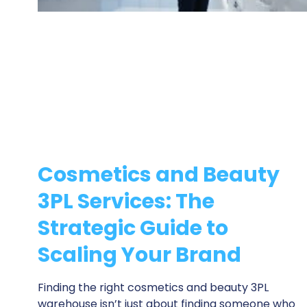
Cosmetics and Beauty
3PL Services: The
Strategic Guide to
Scaling Your Brand
Finding the right cosmetics and beauty 3PL
warehouse isn’t just about finding someone who