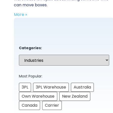
can move boxes.
More »
Categories:
Most Popular:
3PL
3PL Warehouse
Australia
Own Warehouse
New Zealand
Canada
Carrier