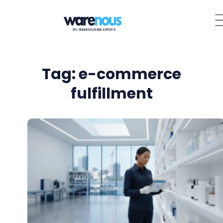
Tag: e-commerce
fulfillment